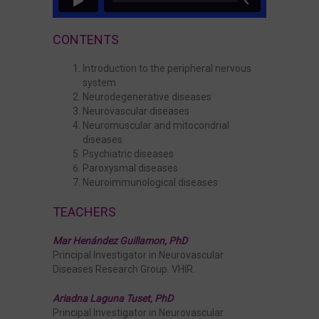
Master Thesis
CONTENTS
Introduction to the peripheral nervous
system
Neurodegenerative diseases
Neurovascular diseases
Neuromuscular and mitocondrial
diseases
Psychiatric diseases
Paroxysmal diseases
Neuroimmunological diseases
TEACHERS
Mar Henández Guillamon, PhD
Principal Investigator in Neurovascular
Diseases Research Group. VHIR.
Ariadna Laguna Tuset, PhD
Principal Investigator in Neurovascular