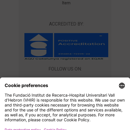
Item
ACCREDITED BY:
FOLLOW US ON:
CONTACT US
Teaching Unit
master@vhir.org
+34 934 894 019