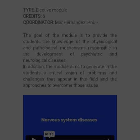
TYPE:
Elective module
CREDITS:
6
Cardiovascular and Kidney Diseases
COORDINATOR:
Mar Hernández, PhD -
The goal of the module is to provide the
Neoplastic diseases
students the knowledge of the physiological
and pathological mechanisms responsible in
the development of psychiatric and
Liver and Digestive Diseases
neurological diseases.
In addition, the module aims to generate in the
students a critical vision of problems and
challenges that appear in this field and the
Microbiology, Infectious Diseases and Critical
approaches to overcome those issues.
Pathology
Immune, Respiratory, Sistemic and Endocrine
System Diseases
Internship