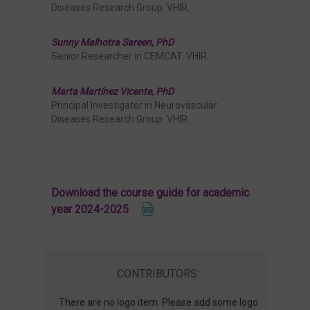
Diseases Research Group. VHIR.
Sunny Malhotra Sareen, PhD
Senior Researcher in CEMCAT. VHIR.
Marta Martínez Vicente, PhD
Principal Investigator in Neurovascular
Diseases Research Group. VHIR.
Download the course guide for academic
year 2024-2025
CONTRIBUTORS:
There are no logo item. Please add some logo