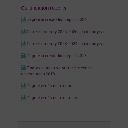
Certification reports
Degree accreditation report 2024
Current memory 2025-2026 academic year
Current memory 2023-2024 academic year
Degree accreditation report 2018
Final evaluation report for the centre
accreditation 2018
Degree verification report
Degree verification memory