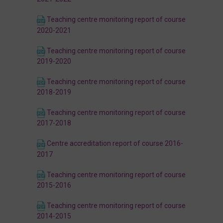
Teaching centre monitoring report of course
2020-2021
Teaching centre monitoring report of course
2019-2020
Teaching centre monitoring report of course
2018-2019
Teaching centre monitoring report of course
2017-2018
Centre accreditation report of course 2016-
2017
Teaching centre monitoring report of course
2015-2016
Teaching centre monitoring report of course
2014-2015