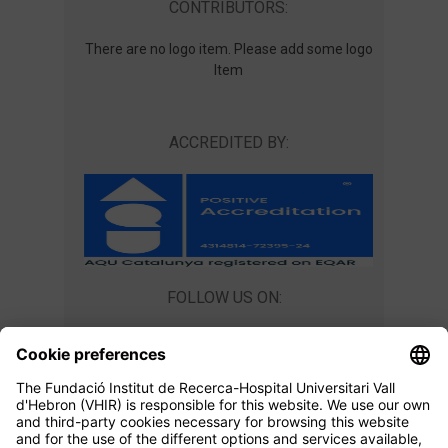
CONTRIBUTORS:
There are no logo item. Please add some logo
Item
ACCREDITED BY:
FOLLOW US ON:
CONTACT US
Teaching Unit