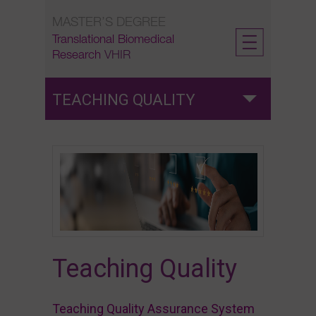
Skip
MASTER’S DEGREE
to
content
Translational Biomedical
Research
VHIR
TEACHING QUALITY
Teaching Quality
Satisfaction surveys
Labour insertion surveys
Teaching Quality
Teaching Quality Assurance System