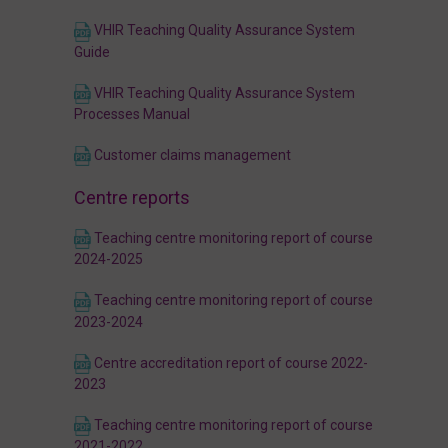
VHIR Teaching Quality Assurance System
Guide
VHIR Teaching Quality Assurance System
Processes Manual
Customer claims management
Centre reports
Teaching centre monitoring report of course
2024-2025
Teaching centre monitoring report of course
2023-2024
Centre accreditation report of course 2022-
2023
Teaching centre monitoring report of course
2021-2022