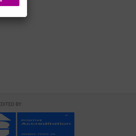
DITED BY: