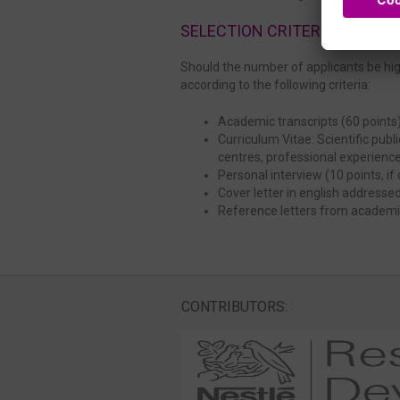
SELECTION CRITERIA
Should the number of applicants be high
according to the following criteria:
Academic transcripts (60 points
Curriculum Vitae: Scientific pub
centres, professional experienc
Personal interview (10 points, i
Cover letter in english addressed
Reference letters from academic
CONTRIBUTORS: