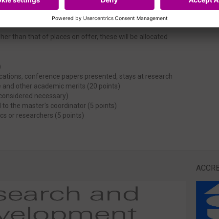
er than that of places on offer, these will be allocated
)
lications, conference papers presented, stays at research
e and other academic merits (20 points)
f considered necessary)
 to the master's coordinator (5 points)
s or researchers (5 points)
ACCRE