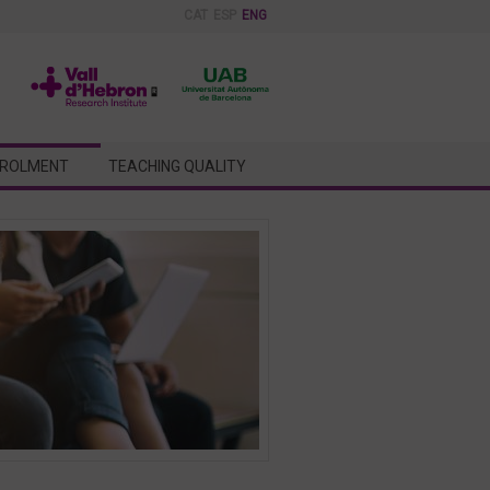
CAT
ESP
ENG
ROLMENT
TEACHING QUALITY