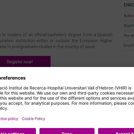
ENR
Admi
Appli
 to holders of an official bachelor's degree from a Spanish
Pre-e
ucation institution within or outside the European Higher
Enrol
ess to postgraduate studies in the country of issue.
Register now!
o be admitted to this master's degree:
iology, Biomedicine, Biochemistry, Biotechnology, Nursing,
Microbiology, Nanoscience and Nanotechnology or Veterinary
her fields of life and health sciences. You may also be
t qualification issued abroad.
t