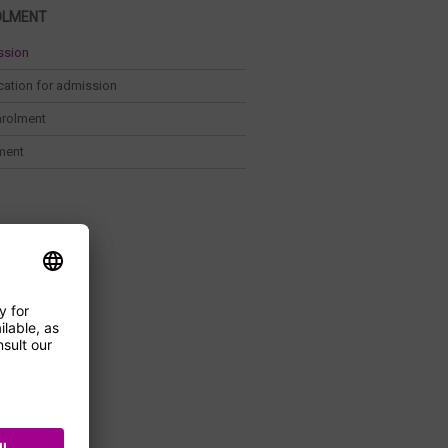
OLMENT
ssion
cation for admission
nrolment
ment