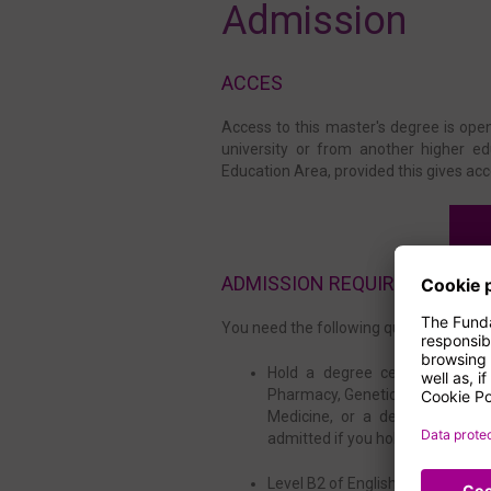
Admission
ACCES
Access to this master's degree is open
university or from another higher ed
Education Area, provided this gives acc
ADMISSION REQUIREMENTS
You need the following qualifications t
Hold a degree certificate in B
Pharmacy, Genetics, Medicine, 
Medicine, or a degree from ot
admitted if you hold an equivalen
Level B2 of English or equivalen