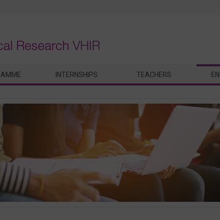
ical Research
VHIR
RAMME
INTERNSHIPS
TEACHERS
EN