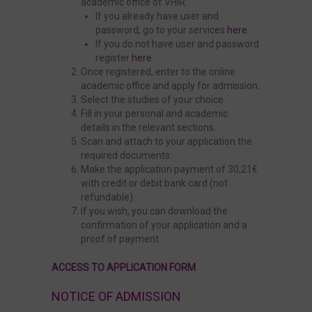
academic office of VHIR.
If you already have user and
password, go to your services
here
.
If you do not have user and password
register
here
.
Once registered, enter to the online
academic office and apply for admission.
Select the studies of your choice.
Fill in your personal and academic
details in the relevant sections.
Scan and attach to your application the
required documents.
Make the application payment of 30,21€
with credit or debit bank card (not
refundable).
If you wish, you can download the
confirmation of your application and a
proof of payment.
ACCESS TO APPLICATION FORM
NOTICE OF ADMISSION