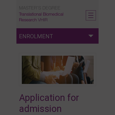
Skip
MASTER’S DEGREE
to
content
Translational Biomedical
Research
VHIR
ENROLMENT
Admission
Application for admission
Pre-enrolment
Application for
Enrolment
admission