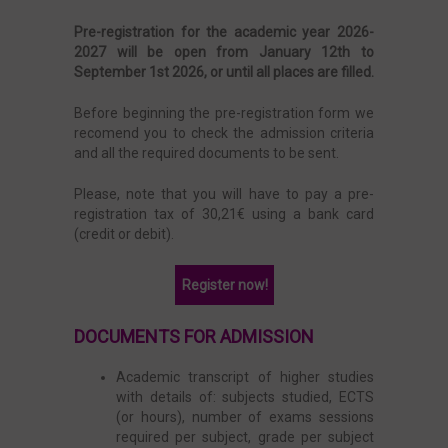
Pre-registration for the academic year 2026-
2027 will be open from January 12th to
September 1st 2026, or until all places are filled.
Before beginning the pre-registration form we
recomend you to check the admission criteria
and all the required documents to be sent.
Please, note that you will have to pay a pre-
registration tax of 30,21€ using a bank card
(credit or debit).
Register now!
DOCUMENTS FOR ADMISSION
Academic transcript of higher studies
with details of: subjects studied, ECTS
(or hours), number of exams sessions
required per subject, grade per subject